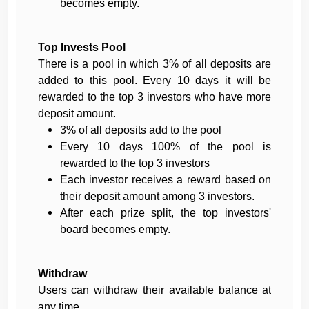
becomes empty.
Top Invests Pool
There is a pool in which 3% of all deposits are
added to this pool. Every 10 days it will be
rewarded to the top 3 investors who have more
deposit amount.
3% of all deposits add to the pool
Every 10 days 100% of the pool is
rewarded to the top 3 investors
Each investor receives a reward based on
their deposit amount among 3 investors.
After each prize split, the top investors'
board becomes empty.
Withdraw
Users can withdraw their available balance at
any time.