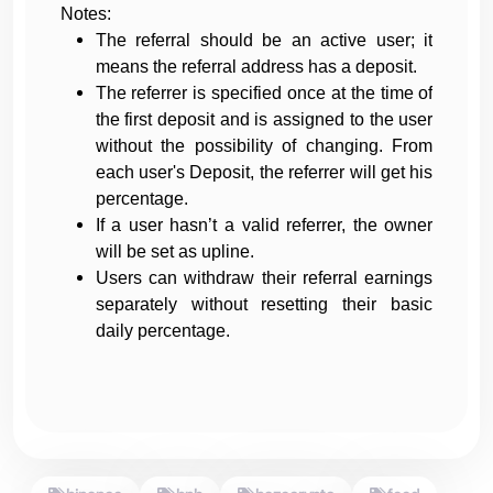
Notes:
The referral should be an active user; it
means the referral address has a deposit.
The referrer is specified once at the time of
the first deposit and is assigned to the user
without the possibility of changing. From
each user's Deposit, the referrer will get his
percentage.
If a user hasn’t a valid referrer, the owner
will be set as upline.
Users can withdraw their referral earnings
separately without resetting their basic
daily percentage.