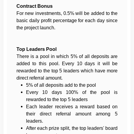
Contract Bonus
For new investments, 0.5% will be added to the
basic daily profit percentage for each day since
the project launch.
Top Leaders Pool
There is a pool in which 5% of all deposits are
added to this pool. Every 10 days it will be
rewarded to the top 5 leaders which have more
direct referral amount.
5% of all deposits add to the pool
Every 10 days 100% of the pool is
rewarded to the top 5 leaders
Each leader receives a reward based on
their direct referral amount among 5
leaders.
After each prize split, the top leaders' board