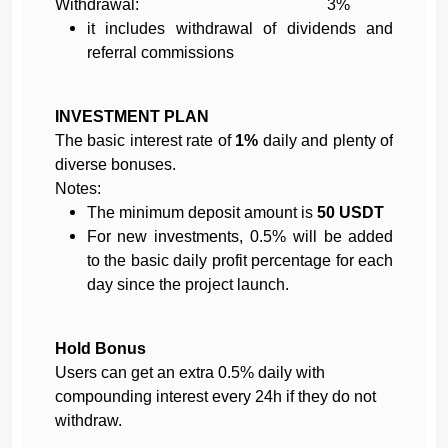
Withdrawal: 3%
it includes withdrawal of dividends and
referral commissions
INVESTMENT PLAN
The basic interest rate of
1%
daily and plenty of
diverse bonuses.
Notes:
The minimum deposit amount is
50 USDT
For new investments, 0.5% will be added
to the
basic daily profit percentage for each
day since the project launch.
Hold Bonus
Users can get an extra 0.5% daily with
compounding interest every 24h if they do not
withdraw.