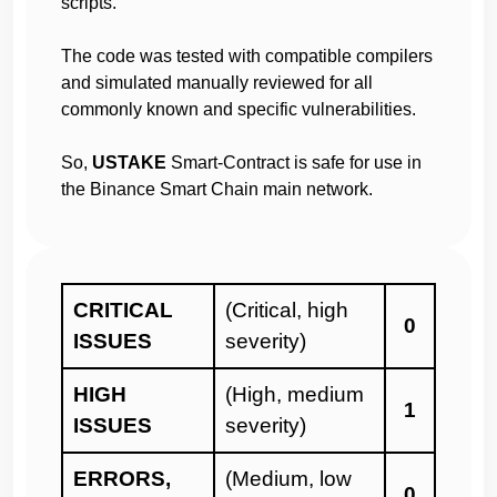
scripts.
which can lead to website changes, withdrawal
function closes, etc. One always has the option to
The code was tested with compatible compilers
do this through the contract.
and simulated manually reviewed for all
Any concerns about the project themselves need
commonly known and specific vulnerabilities.
to be raised directly to the project owners and not
through Haze Security.
So,
USTAKE
Smart-Contract is safe for use in
Investors are not in any way obliged, coerced, or
the Binance Smart Chain main network.
influenced to invest in projects audited by Haze
Security.
We are not responsible for your funds or guarantee
you profits.
We highly recommend that investors do their own
CRITICAL
(Critical, high
0
research and gain crypto experience before
ISSUES
severity)
investing
HIGH
(High, medium
1
To report any scam, malpractices and irregularities,
ISSUES
severity)
please send a message via Telegram to @Haze013
or @Sara_Solidity for blacklisting.
ERRORS,
(Medium, low
0