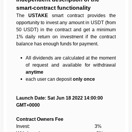
smart-contract functionality
The
USTAKE
smart contract provides the
opportunity to invest any amount in USDT (from
50 USDT) in the contract and get a minimum
1% daily return on investment if the contract
balance has enough funds for payment.
All dividends are calculated at the moment
of request and available for withdrawal
anytime
each user can deposit
only once
Launch Date: Sat Jun 18 2022 14:00:00
GMT+0000
Contract Owners Fee
Invest: 3%