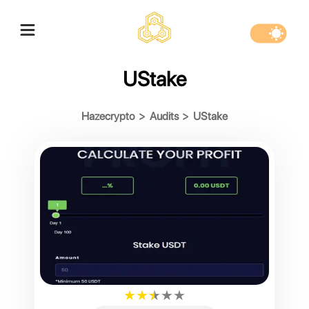
UStake
Hazecrypto
>
Audits
>
UStake
★
★
★
★
★