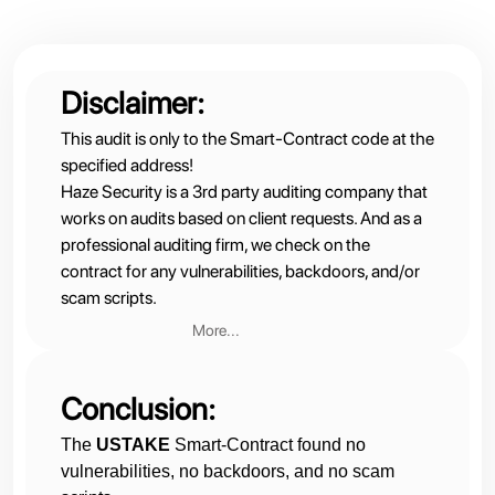
Disclaimer:
This audit is only to the Smart-Contract code at the
specified address!
Haze Security is a 3rd party auditing company that
works on audits based on client requests. And as a
professional auditing firm, we check on the
contract for any vulnerabilities, backdoors, and/or
scam scripts.
More...
Therefore:
We are not financial advisors nor do we partner with
Conclusion:
the contract owners
Operations and website administration are fully on
The
USTAKE
Smart-Contract found no
the client’s side
vulnerabilities, no backdoors, and no scam
We do not have influence over client operations,