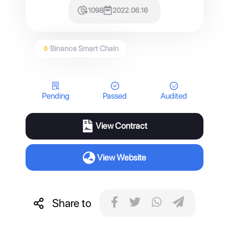
1098
2022.06.16
Binance Smart Chain
Pending
Passed
Audited
View Contract
View Website
Share to