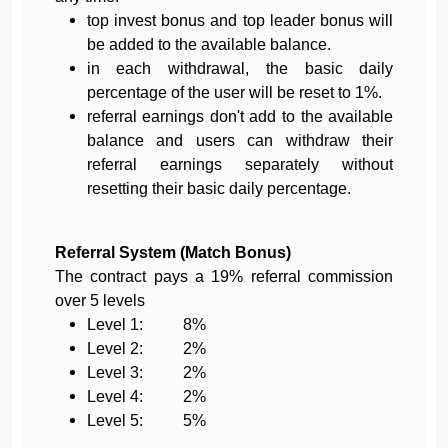
top invest bonus and top leader bonus will
be added to the available balance.
in each withdrawal, the basic daily
percentage of the user will be reset to 1%.
referral earnings don't add to the available
balance and users can withdraw their
referral earnings separately without
resetting their basic daily percentage.
Referral System (Match Bonus)
The contract pays a 19% referral commission
over 5 levels
Level 1: 8%
Level 2: 2%
Level 3: 2%
Level 4: 2%
Level 5: 5%