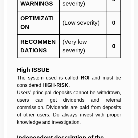
WARNINGS
severity)
OPTIMIZATI
(Low severity)
0
ON
RECOMMEN
(Very low
0
DATIONS
severity)
High ISSUE
The system used is called
ROI
and must be
considered
HIGH-RISK.
Users' principal deposits cannot be withdrawn,
users can get dividends and referral
commission. Dividends are paid from deposits
of other users. Do always invest with proper
knowledge and investigation.
Independent description of the