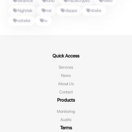
binance
bnb
hazecrypto
feed
highrisk
roi
dapps
stake
ustake
u
Quick Access
Services
News
About Us
Contact
Products
Monitoring‌
Audits
Terms