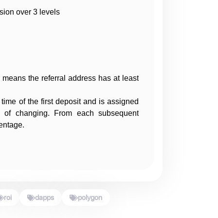
ion over 3 levels
t means the referral address has at least
 time of the first deposit and is assigned
ity of changing. From each subsequent
centage.
roi
dapps
polygon