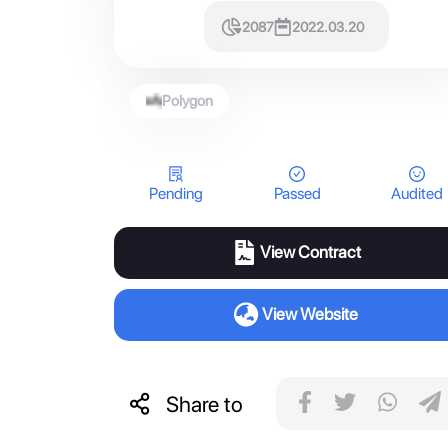
2087
2022.03.20
Polygon
Pending
Passed
Audited
View Contract
View Website
Share to