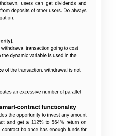
ithdrawn, users can get dividends and
 from deposits of other users. Do always
gation.
rity).
s withdrawal transaction going to cost
 the dynamic variable is used in the
e of the transaction, withdrawal is not
reates an excessive number of parallel
smart-contract functionality
des the opportunity to invest any amount
act and get a 112% to 564% return on
e contract balance has enough funds for