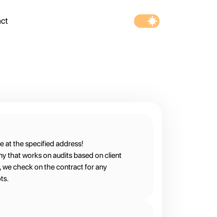
ct
e at the specified address!
ny that works on audits based on client
m, we check on the contract for any
ts.
ner with the contract owners