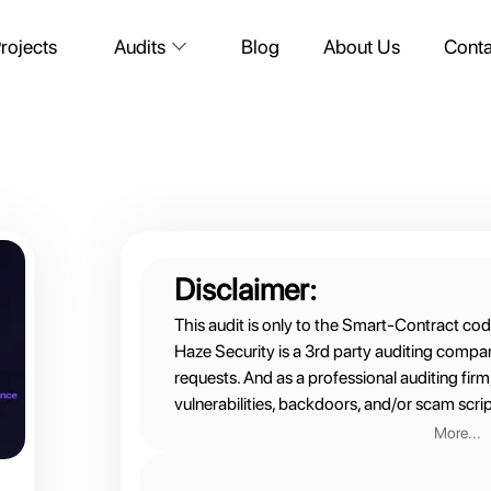
rojects
Blog
About Us
Conta
Audits
Disclaimer:
This audit is only to the Smart-Contract cod
Haze Security is a 3rd party auditing compa
requests. And as a professional auditing fir
vulnerabilities, backdoors, and/or scam scrip
More...
Therefore:
We are not financial advisors nor do we part