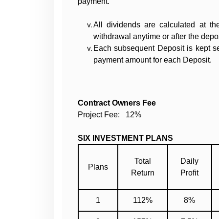
payment.
All dividends are calculated at t
withdrawal anytime or after the depo
Each subsequent Deposit is kept sep
payment amount for each Deposit.
Contract Owners Fee
Project Fee: 12%
SIX INVESTMENT PLANS
Total
Daily
Plans
Return
Profit
1
112%
8%