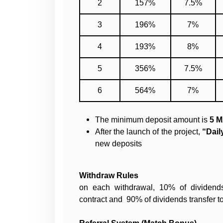
2
157%
7.5%
3
196%
7%
4
193%
8%
5
356%
7.5%
6
564%
7%
The minimum deposit amount is
5 M
After the launch of the project,
“Daily
new deposits
Withdraw Rules
on each withdrawal, 10% of dividend
contract and 90% of dividends transfer to