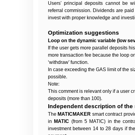
Users' principal deposits cannot be w
referral commission. Dividends are paid
invest with proper knowledge and investi
Optimization suggestions
Loop on the dynamic variable (low seve
If the user gets more parallel deposits hi
more transaction fee because the loop on
‘withdraw’ function.
In case exceeding the GAS limit of the siz
possible.
Note:
This comment is relevant only if a user c
deposits (more than 100).
Independent description of the 
The
MATICMAKER
smart contract provi
in
MATIC
(from 5 MATIC) in the contr
investment between 14 to 28 days if th