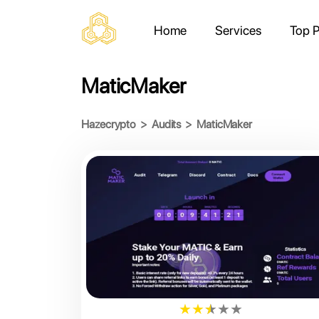
Home
Services
Top P
MaticMaker
Hazecrypto
>
Audits
>
MaticMaker
★
★
★
★
★