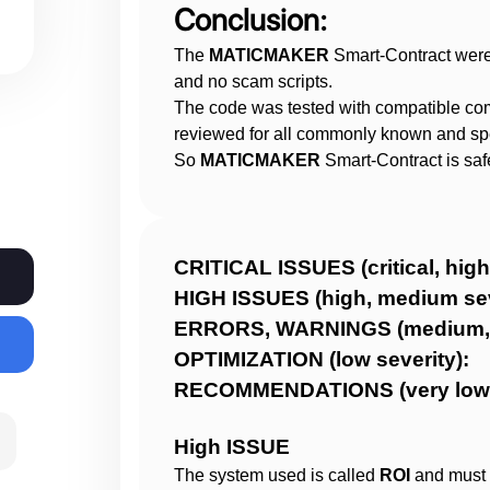
Conclusion:
Operations and website administration are ful
We do not have influence over client operat
The
MATICMAKER
Smart-Contract were
withdrawal function closes, etc. One always 
and no scam scripts.
contract.
The code was tested with compatible co
Any concerns about the project themselves n
reviewed for all commonly known and spec
owners and not through Haze Security.
So
MATICMAKER
Smart-Contract is saf
Investors are not in any way obliged, coerced
by Haze Security.
We are not responsible for your funds or gua
We highly recommend that investors do thei
CRITICAL ISSUES (critical,
before investing
HIGH ISSUES (high, med
ERRORS, WARNINGS (medium
To report any scam, malpractices and irregu
OPTIMIZATION (low 
to @Haze013 or @Sara_Solidity for blacklist
RECOMMENDATIONS (very 
High ISSUE
The system used is called
ROI
and must