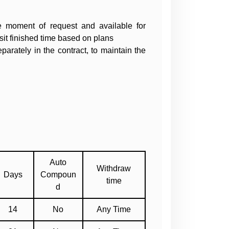
he moment of request and available for
sit finished time based on plans
arately in the contract, to maintain the
Auto
Withdraw
Days
Compoun
time
d
14
No
Any Time