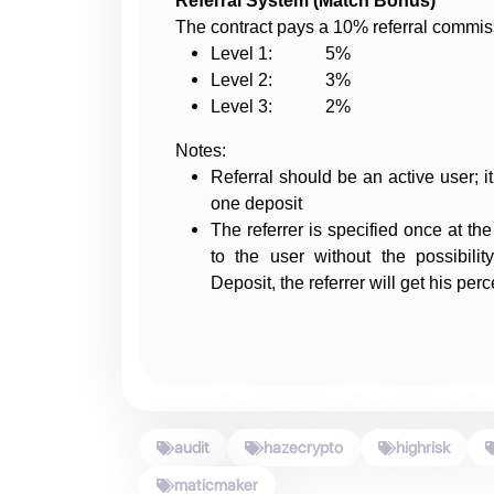
Referral System (Match Bonus)
The contract pays a 10% referral commiss
Level 1: 5%
Level 2: 3%
Level 3: 2%
Notes:
Referral should be an active user; i
one deposit
The referrer is specified once at the
to the user without the possibil
Deposit, the referrer will get his per
audit
hazecrypto
highrisk
maticmaker