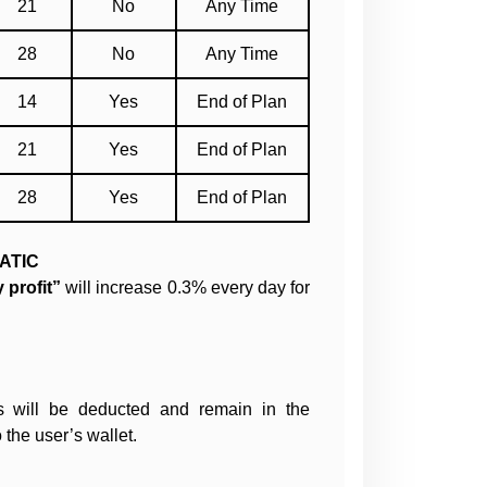
21
No
Any Time
28
No
Any Time
14
Yes
End of Plan
21
Yes
End of Plan
28
Yes
End of Plan
ATIC
 profit”
will increase 0.3% every day for
s will be deducted and remain in the
 the user’s wallet.