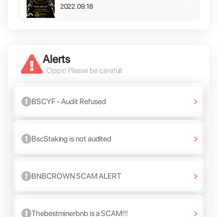
2022.09.18
Alerts
Opps! Please be carefull
BSCYF - Audit Refused
BscStaking is not audited
BNBCROWN SCAM ALERT
Thebestminerbnb is a SCAM!!!