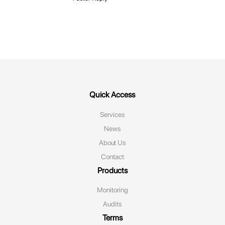
Quick Access
Services
News
About Us
Contact
Products
Monitoring‌
Audits
Terms