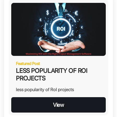
Featured Post
LESS POPULARITY OF ROI
PROJECTS
less popularity of RoI projects
View