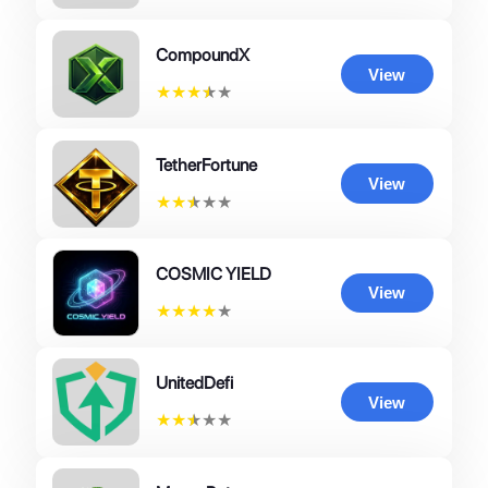
CompoundX
View
★
★
★
★
★
TetherFortune
View
★
★
★
★
★
COSMIC YIELD
View
★
★
★
★
★
UnitedDefi
View
★
★
★
★
★