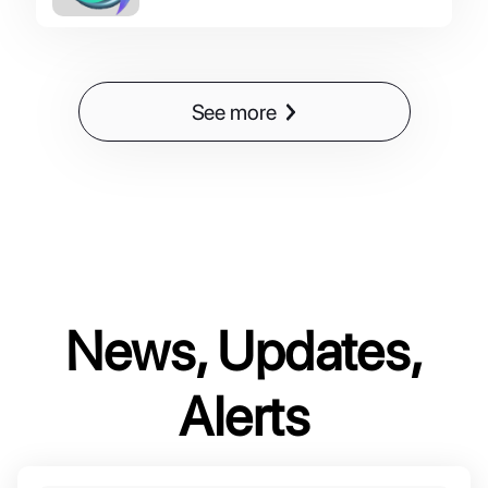
See more
News, Updates,
Alerts