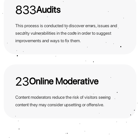
833
Audits
This process is conducted to discover errors, issues and
security vulnerabilities in the code in order to suggest
improvements and ways to fix them.
23
Online Moderative
Content moderators reduce the risk of visitors seeing
content they may consider upsetting or offensive.