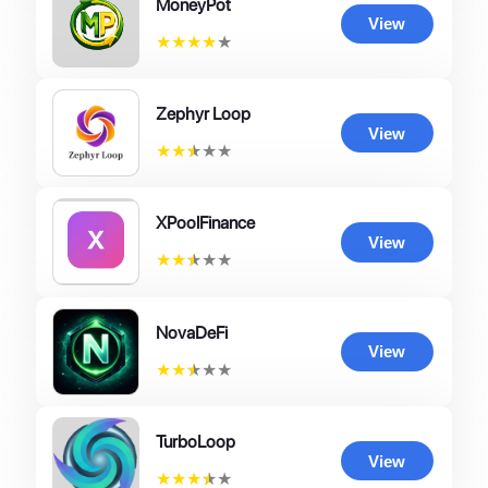
MoneyPot
View
★
★
★
★
★
Zephyr Loop
View
★
★
★
★
★
XPoolFinance
View
★
★
★
★
★
NovaDeFi
View
★
★
★
★
★
TurboLoop
View
★
★
★
★
★