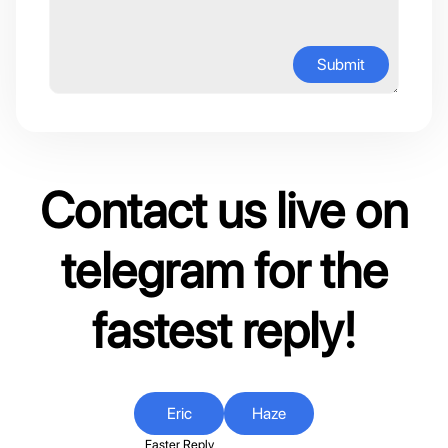
Submit
Contact us live on
telegram for the
fastest reply!
Eric
Haze
Faster Reply