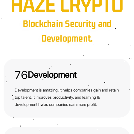
HAZE CRYPTO
Blockchain Security and
Development.
76
Development
Development is amazing. It helps companies gain and retain
top talent, it improves productivity, and learning &
development helps companies earn more profit.