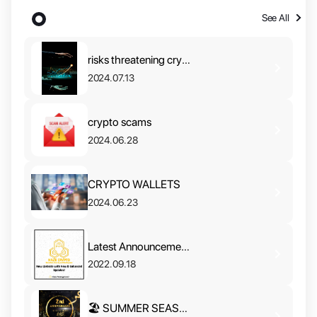
Updates
See All
risks threatening crypto in 2024
2024.07.13
crypto scams
2024.06.28
CRYPTO WALLETS
2024.06.23
Latest Announcement🎉
2022.09.18
🏖 SUMMER SEASON SALE‼️