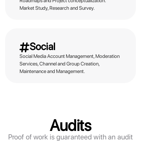
Roadmaps and Project conceptualization.
Market Study, Research and Survey.
Social
Social Media Account Management, Moderation
Services, Channel and Group Creation,
Maintenance and Management.
Audits
Proof of work is guaranteed with an audit