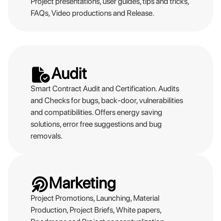
Project presentations, user guides, tips and tricks,
FAQs, Video productions and Release.
Audit
Smart Contract Audit and Certification. Audits
and Checks for bugs, back-door, vulnerabilities
and compatibilities. Offers energy saving
solutions, error free suggestions and bug
removals.
Marketing
Project Promotions, Launching, Material
Production, Project Briefs, White papers,