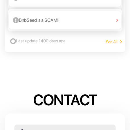
BnbSeed is a SCAM!!!
Last update
1400 days age
See All
CONTACT