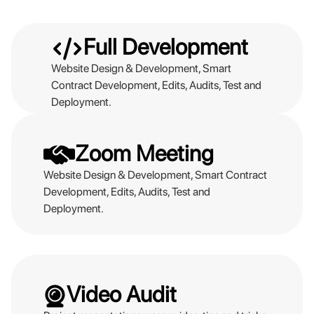
Full Development
Website Design & Development, Smart
Contract Development, Edits, Audits, Test and
Deployment.
Zoom Meeting
Website Design & Development, Smart Contract
Development, Edits, Audits, Test and
Deployment.
Video Audit