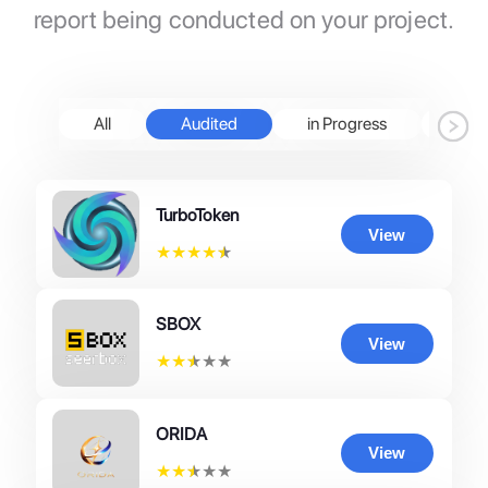
report being conducted on your project.
All
Audited
in Progress
Pen
TurboToken
View
★
★
★
★
★
SBOX
View
★
★
★
★
★
ORIDA
View
★
★
★
★
★