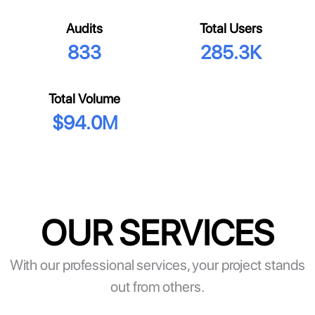
Audits
Total Users
833
285.3K
Total Volume
$
94.0M
OUR SERVICES
With our professional services, your project stands
out from others.